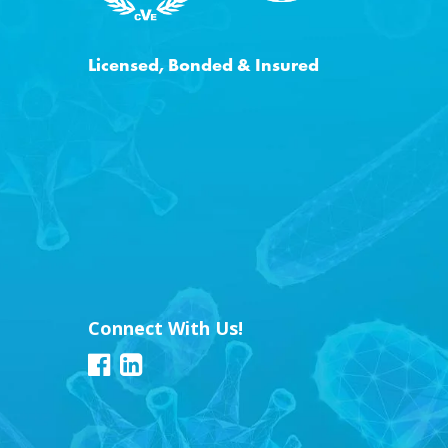
Licensed, Bonded & Insured
Connect With Us!