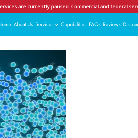
ervices are currently paused. Commercial and federal serv
Home
About Us
Services
Capabilities
FAQs
Reviews
Discou