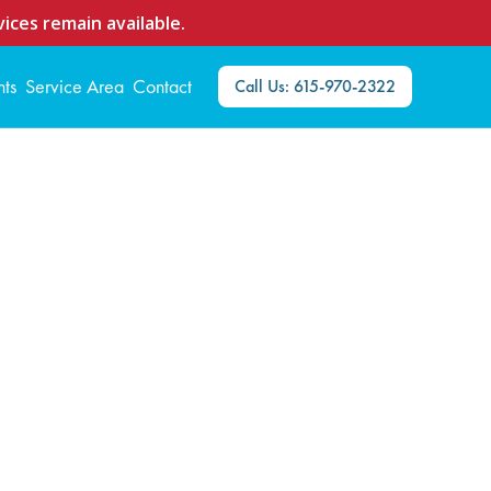
ices remain available.
nts
Service Area
Contact
Call Us: 615-970-2322