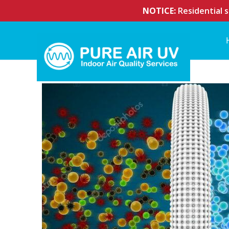
NOTICE:
Residential s