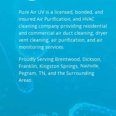
Pure Air UV is a licensed, bonded, and
insured Air Purification, and HVAC
cleaning company providing residential
and commercial air duct cleaning, dryer
vent cleaning, air purification, and air
monitoring services.
Proudly Serving Brentwood, Dickson,
Franklin, Kingston Springs,
Nashville
,
Pegram, TN, and the Surrounding
Areas.