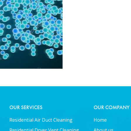
OUR SERVICES
OUR COMPANY
Residential Air Duct Cleaning
Home
Residential Dryer Vent Cleaning
About us