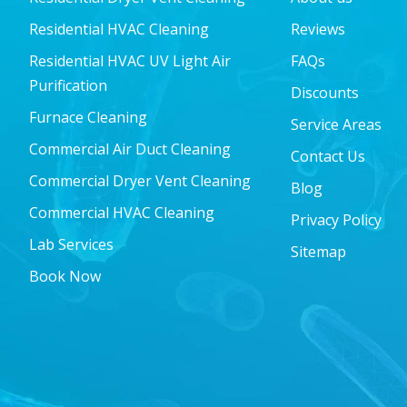
Residential HVAC Cleaning
Reviews
Residential HVAC UV Light Air
FAQs
Purification
Discounts
Furnace Cleaning
Service Areas
Commercial Air Duct Cleaning
Contact Us
Commercial Dryer Vent Cleaning
Blog
Commercial HVAC Cleaning
Privacy Policy
Lab Services
Sitemap
Book Now