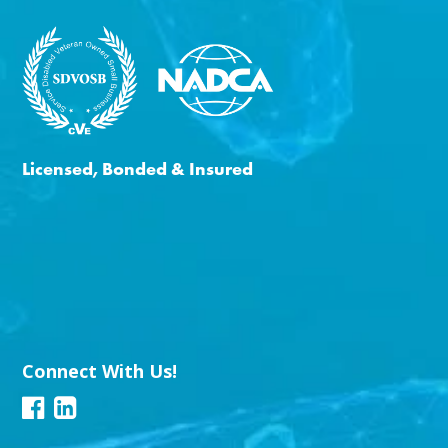
Licensed, Bonded & Insured
Connect With Us!