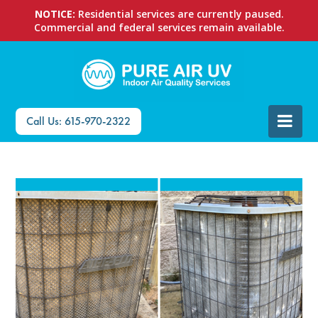
NOTICE:
Residential services are currently paused.
Commercial and federal services remain available.
Call Us: 615-970-2322