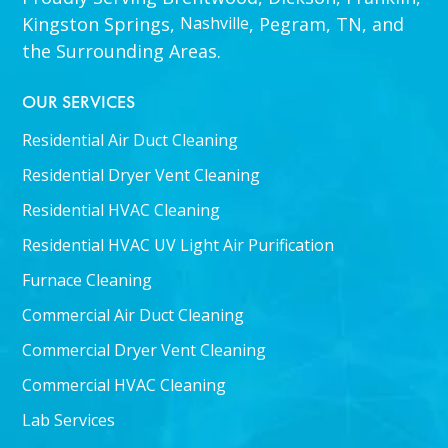
Kingston Springs,
Nashville
, Pegram, TN, and
the Surrounding Areas.
OUR SERVICES
Residential Air Duct Cleaning
Residential Dryer Vent Cleaning
Residential HVAC Cleaning
Residential HVAC UV Light Air Purification
Furnace Cleaning
Commercial Air Duct Cleaning
Commercial Dryer Vent Cleaning
Commercial HVAC Cleaning
Lab Services