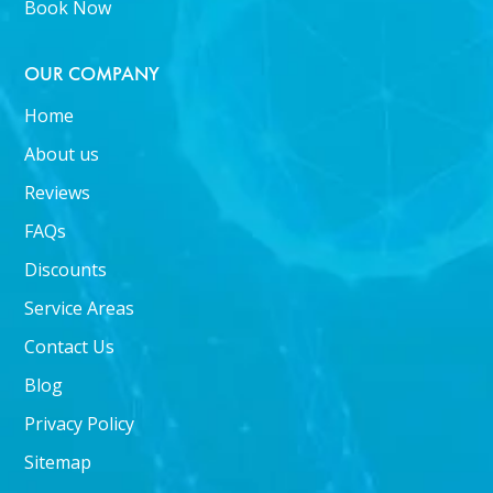
Book Now
OUR COMPANY
Home
About us
Reviews
FAQs
Discounts
Service Areas
Contact Us
Blog
Privacy Policy
Sitemap