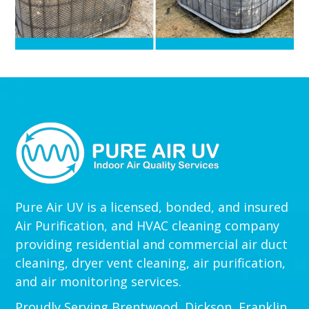
Pure Air UV is a licensed, bonded, and insured
Air Purification, and HVAC cleaning company
providing residential and commercial air duct
cleaning, dryer vent cleaning, air purification,
and air monitoring services.
Proudly Serving Brentwood, Dickson, Franklin,