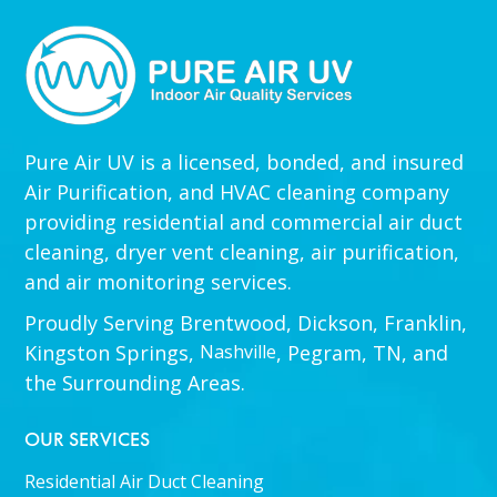
Pure Air UV is a licensed, bonded, and insured
Air Purification, and HVAC cleaning company
providing residential and commercial air duct
cleaning, dryer vent cleaning, air purification,
and air monitoring services.
Proudly Serving Brentwood, Dickson, Franklin,
Kingston Springs,
Nashville
, Pegram, TN, and
the Surrounding Areas.
OUR SERVICES
Residential Air Duct Cleaning