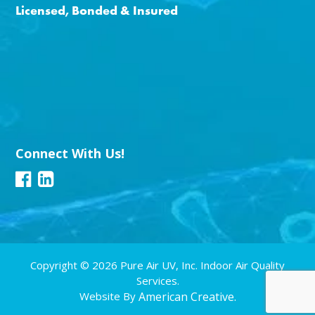
Licensed, Bonded & Insured
Connect With Us!
Copyright © 2026 Pure Air UV, Inc. Indoor Air Quality
Services.
Website By
American Creative.