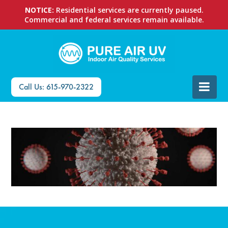
NOTICE:
Residential services are currently paused.
Commercial and federal services remain available.
Call Us: 615-970-2322