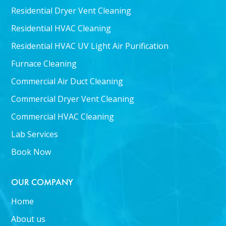
Residential Dryer Vent Cleaning
Residential HVAC Cleaning
Residential HVAC UV Light Air Purification
Furnace Cleaning
Commercial Air Duct Cleaning
Commercial Dryer Vent Cleaning
Commercial HVAC Cleaning
Lab Services
Book Now
OUR COMPANY
Home
About us