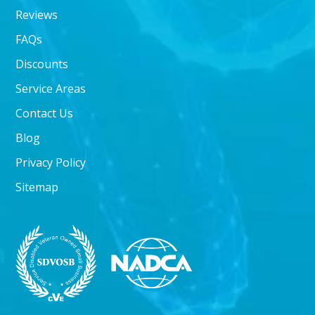
Reviews
FAQs
Discounts
Service Areas
Contact Us
Blog
Privacy Policy
Sitemap