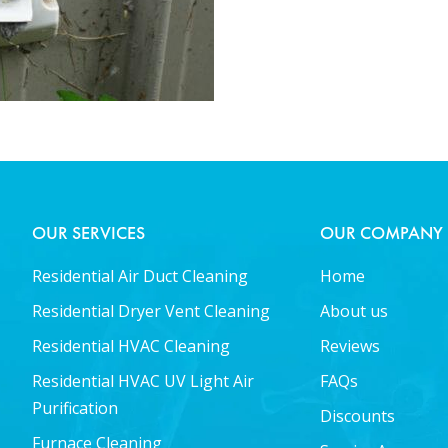
OUR SERVICES
OUR COMPANY
Residential Air Duct Cleaning
Home
Residential Dryer Vent Cleaning
About us
Residential HVAC Cleaning
Reviews
Residential HVAC UV Light Air
FAQs
Purification
Discounts
Furnace Cleaning