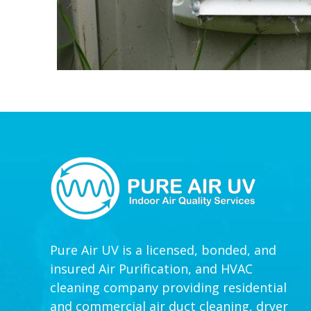
Pure Air UV is a licensed, bonded, and
insured Air Purification, and HVAC
cleaning company providing residential
and commercial air duct cleaning, dryer