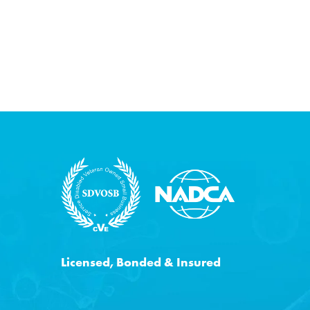
Licensed, Bonded & Insured