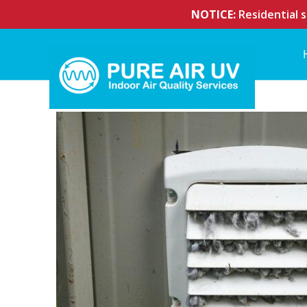
NOTICE:
Residential s