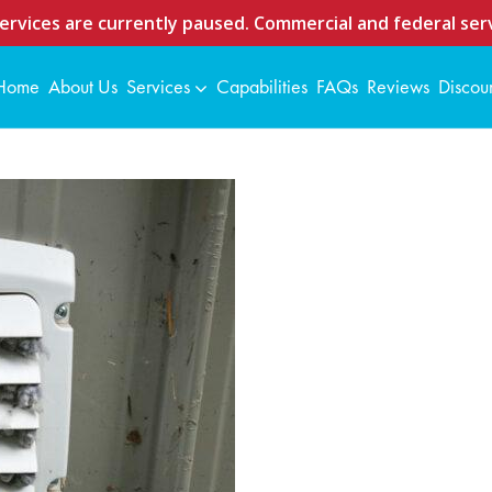
ervices are currently paused. Commercial and federal serv
Home
About Us
Services
Capabilities
FAQs
Reviews
Discou