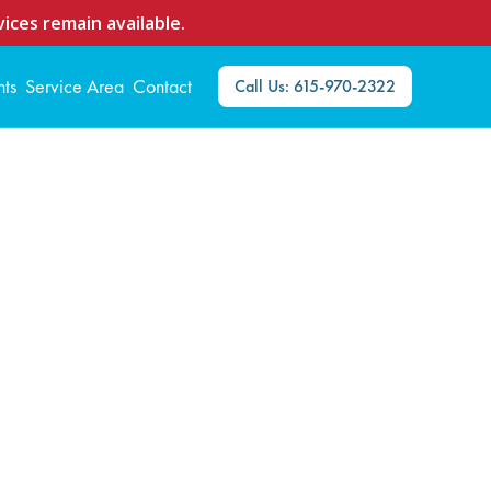
ices remain available.
nts
Service Area
Contact
Call Us: 615-970-2322