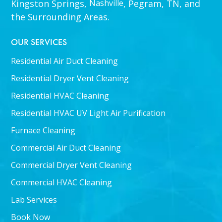
Kingston Springs,
Nashville
, Pegram, TN, and
the Surrounding Areas.
OUR SERVICES
Residential Air Duct Cleaning
Residential Dryer Vent Cleaning
Residential HVAC Cleaning
Residential HVAC UV Light Air Purification
Furnace Cleaning
Commercial Air Duct Cleaning
Commercial Dryer Vent Cleaning
Commercial HVAC Cleaning
Lab Services
Book Now