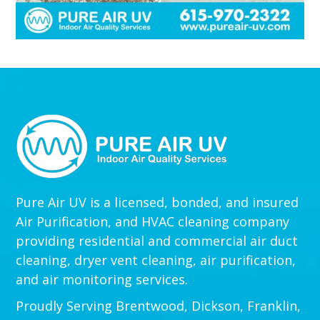
Pure Air UV is a licensed, bonded, and insured
Air Purification, and HVAC cleaning company
providing residential and commercial air duct
cleaning, dryer vent cleaning, air purification,
and air monitoring services.
Proudly Serving Brentwood, Dickson, Franklin,