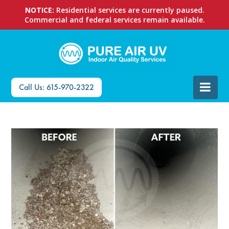
NOTICE:
Residential services are currently paused.
Commercial and federal services remain available.
Call Us: 615-970-2322