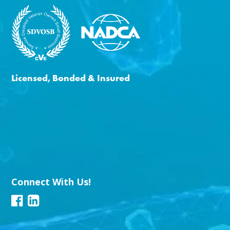
Licensed, Bonded & Insured
Connect With Us!