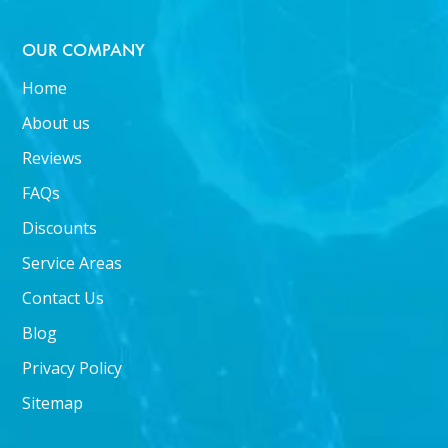
OUR COMPANY
Home
About us
Reviews
FAQs
Discounts
Service Areas
Contact Us
Blog
Privacy Policy
Sitemap