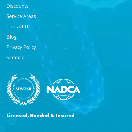
Discounts
Service Areas
Contact Us
Blog
Privacy Policy
Sitemap
Licensed, Bonded & Insured