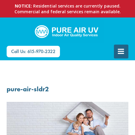
NOTICE:
Residential services are currently paused.
Commercial and federal services remain available.
Call Us: 615-970-2322
pure-air-sldr2