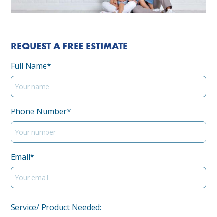
REQUEST A FREE ESTIMATE
Full Name*
Phone Number*
Email*
Service/ Product Needed: