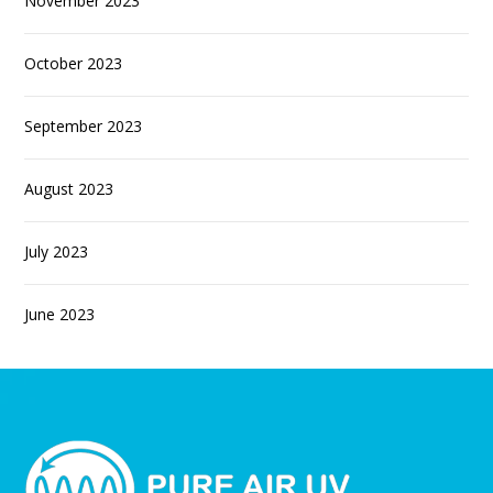
November 2023
October 2023
September 2023
August 2023
July 2023
June 2023