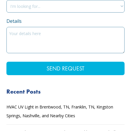
Details
Recent Posts
HVAC UV Light in Brentwood, TN, Franklin, TN, Kingston
Springs, Nashville, and Nearby Cities