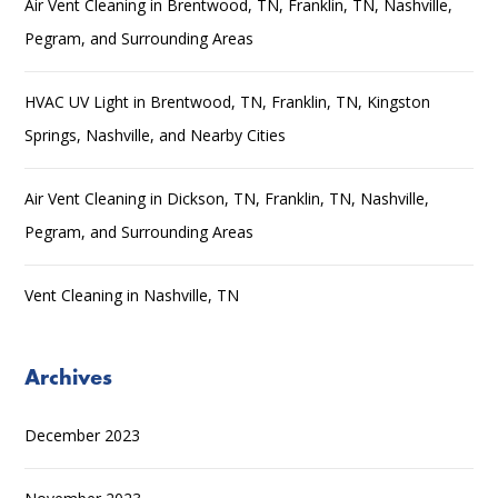
Air Vent Cleaning in Brentwood, TN, Franklin, TN, Nashville,
Pegram, and Surrounding Areas
HVAC UV Light in Brentwood, TN, Franklin, TN, Kingston
Springs, Nashville, and Nearby Cities
Air Vent Cleaning in Dickson, TN, Franklin, TN, Nashville,
Pegram, and Surrounding Areas
Vent Cleaning in Nashville, TN
Archives
December 2023