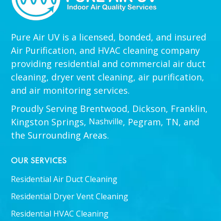
Pure Air UV is a licensed, bonded, and insured
Air Purification, and HVAC cleaning company
providing residential and commercial air duct
cleaning, dryer vent cleaning, air purification,
and air monitoring services.
Proudly Serving Brentwood, Dickson, Franklin,
Kingston Springs,
Nashville
, Pegram, TN, and
the Surrounding Areas.
OUR SERVICES
Residential Air Duct Cleaning
Residential Dryer Vent Cleaning
Residential HVAC Cleaning