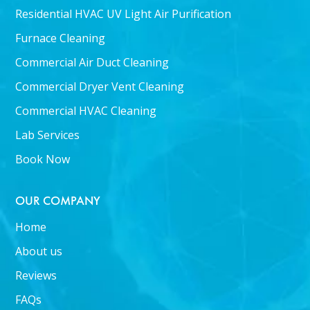
Residential HVAC UV Light Air Purification
Furnace Cleaning
Commercial Air Duct Cleaning
Commercial Dryer Vent Cleaning
Commercial HVAC Cleaning
Lab Services
Book Now
OUR COMPANY
Home
About us
Reviews
FAQs